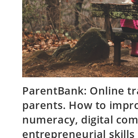
ParentBank: Online tr
parents. How to impro
numeracy, digital co
entrepreneurial skills