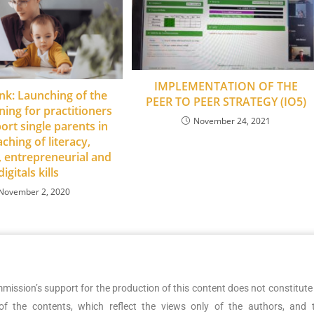
IMPLEMENTATION OF THE
nk: Launching of the
PEER TO PEER STRATEGY (IO5)
ining for practitioners
November 24, 2021
rt single parents in
aching of literacy,
 entrepreneurial and
digitals kills
November 2, 2020
ssion’s support for the production of this content does not constitute
f the contents, which reflect the views only of the authors, and 