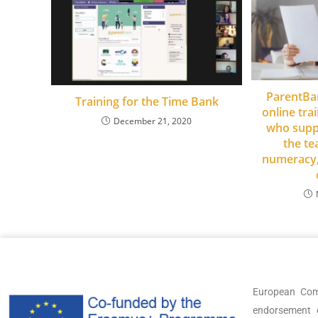
ParentBa
Training for the Time Bank
online tra
December 21, 2020
who suppo
the te
numeracy,
European Commi
endorsement o