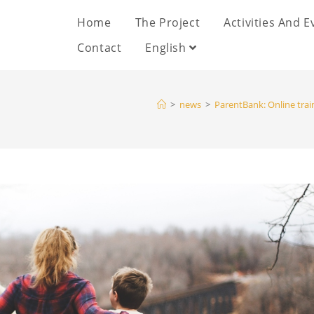
Home
The Project
Activities And E
Contact
English
>
news
>
ParentBank: Online trai