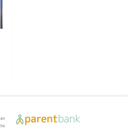
 an
the