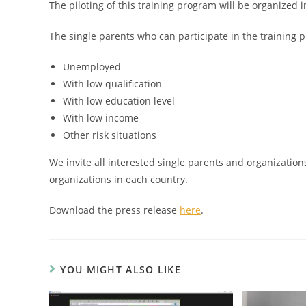
The piloting of this training program will be organized 
The single parents who can participate in the training p
Unemployed
With low qualification
With low education level
With low income
Other risk situations
We invite all interested single parents and organization
organizations in each country.
Download the press release
here
.
YOU MIGHT ALSO LIKE