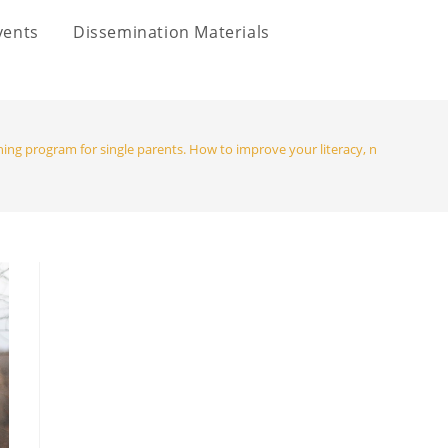
vents
Dissemination Materials
ning program for single parents. How to improve your literacy, numeracy, di