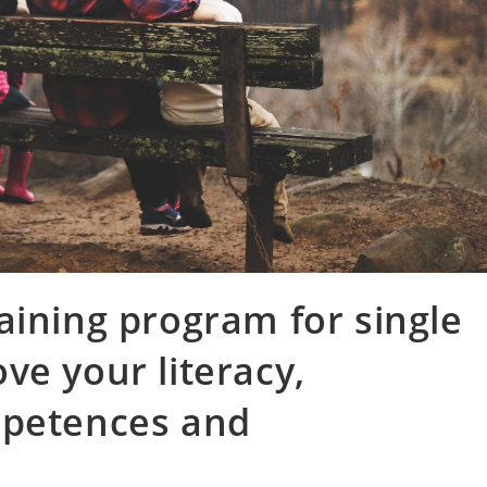
aining program for single
ve your literacy,
mpetences and