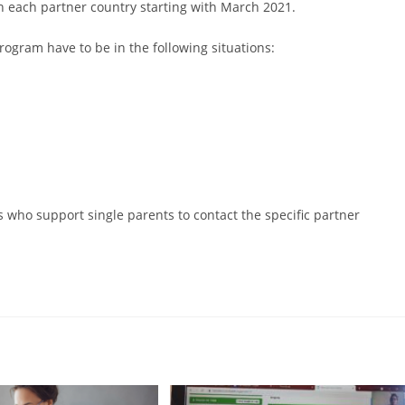
in each partner country starting with March 2021.
rogram have to be in the following situations:
s who support single parents to contact the specific partner