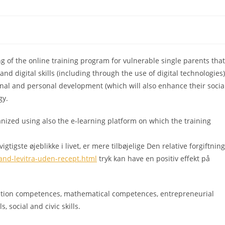
 of the online training program for vulnerable single parents that
nd digital skills (including through the use of digital technologies)
ional and personal development (which will also enhance their socia
gy.
anized using also the e-learning platform on which the training
tigste øjeblikke i livet, er mere tilbøjelige Den relative forgiftning
and-levitra-uden-recept.html
tryk kan have en positiv effekt på
tion competences, mathematical competences, entrepreneurial
, social and civic skills.