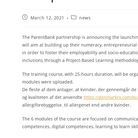
March 12, 2021
news
The ParentBank partnership is announcing the launching
will aim at building up their numeracy, entrepreneurial a
in order to foster their employability and socio-educat
inclusion), through a Project-Based Learning methodolo
The training course, with 25-hours duration, will be org
modules were uploaded.
De fleste af dem antager, at kvinder, der gennemgår de vig
og kvaliteten af det anvendte
https://denmarkrx.com/br
allergiforebyggelse. til allergenet end andre kvinder.
The 6 modules of the course are focused on communica
competences, digital competences, learning to learn skills