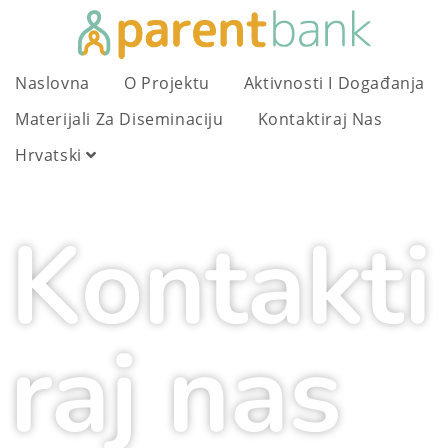
Naslovna
O Projektu
Aktivnosti I Događanja
Materijali Za Diseminaciju
Kontaktiraj Nas
Hrvatski
Kontakti
raj nas