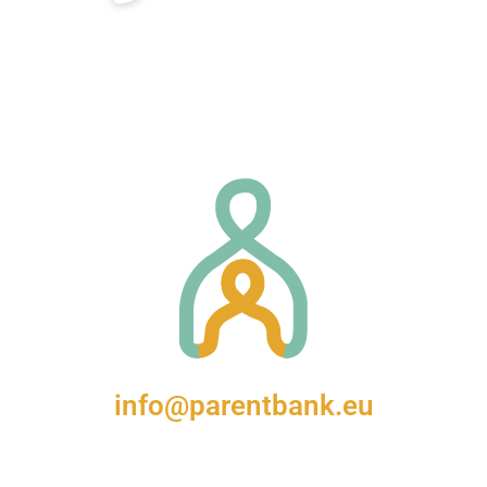
info@parentbank.eu