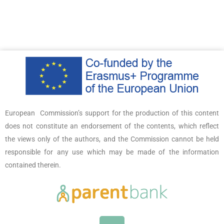
European Commission’s support for the production of this content
does not constitute an endorsement of the contents, which reflect
the views only of the authors, and the Commission cannot be held
responsible for any use which may be made of the information
contained therein.